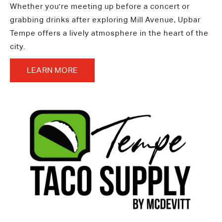
Whether you're meeting up before a concert or
grabbing drinks after exploring Mill Avenue, Upbar
Tempe offers a lively atmosphere in the heart of the
city.
LEARN MORE