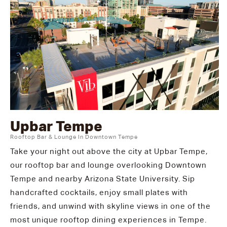
Upbar Tempe
Rooftop Bar & Lounge In Downtown Tempe
Take your night out above the city at Upbar Tempe,
our rooftop bar and lounge overlooking Downtown
Tempe and nearby Arizona State University. Sip
handcrafted cocktails, enjoy small plates with
friends, and unwind with skyline views in one of the
most unique rooftop dining experiences in Tempe.