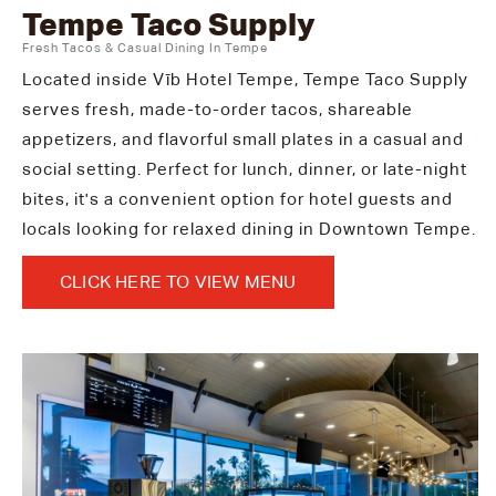
Tempe Taco Supply
Fresh Tacos & Casual Dining In Tempe
Located inside Vīb Hotel Tempe, Tempe Taco Supply
serves fresh, made-to-order tacos, shareable
appetizers, and flavorful small plates in a casual and
social setting. Perfect for lunch, dinner, or late-night
bites, it's a convenient option for hotel guests and
locals looking for relaxed dining in Downtown Tempe.
CLICK HERE TO VIEW MENU