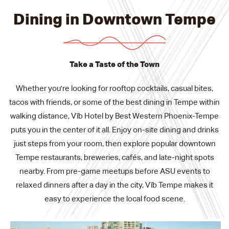
Dining in Downtown Tempe
Take a Taste of the Town
Whether you're looking for rooftop cocktails, casual bites,
tacos with friends, or some of the best dining in Tempe within
walking distance, Vīb Hotel by Best Western Phoenix-Tempe
puts you in the center of it all. Enjoy on-site dining and drinks
just steps from your room, then explore popular downtown
Tempe restaurants, breweries, cafés, and late-night spots
nearby. From pre-game meetups before ASU events to
relaxed dinners after a day in the city, Vīb Tempe makes it
easy to experience the local food scene.