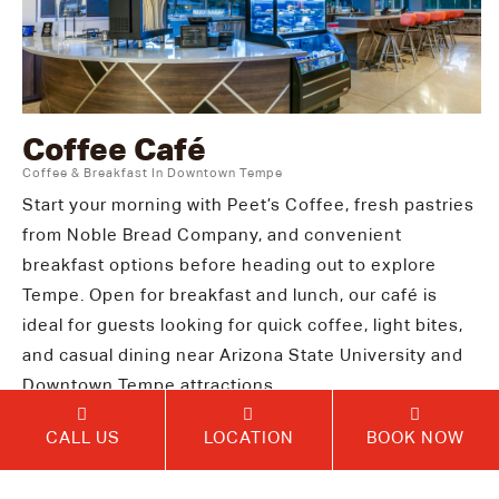
Coffee Café
Coffee & Breakfast In Downtown Tempe
Start your morning with Peet’s Coffee, fresh pastries
from Noble Bread Company, and convenient
breakfast options before heading out to explore
Tempe. Open for breakfast and lunch, our café is
ideal for guests looking for quick coffee, light bites,
and casual dining near Arizona State University and
Downtown Tempe attractions.
CALL US
LOCATION
BOOK NOW